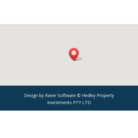
Design by Raver Software © Hedley Property
Investments PTY LTD