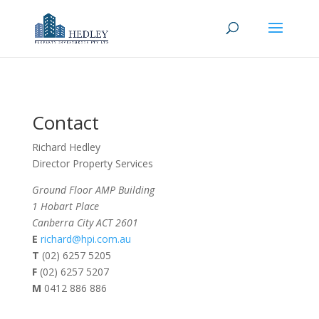
Contact
Richard Hedley
Director Property Services
Ground Floor AMP Building
1 Hobart Place
Canberra City ACT 2601
E
richard@hpi.com.au
T
(02) 6257 5205
F
(02) 6257 5207
M
0412 886 886