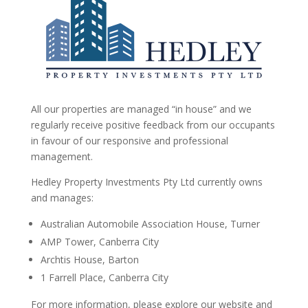
All our properties are managed “in house” and we
regularly receive positive feedback from our occupants
in favour of our responsive and professional
management.
Hedley Property Investments Pty Ltd currently owns
and manages:
Australian Automobile Association House, Turner
AMP Tower, Canberra City
Archtis House, Barton
1 Farrell Place, Canberra City
For more information, please explore our website and