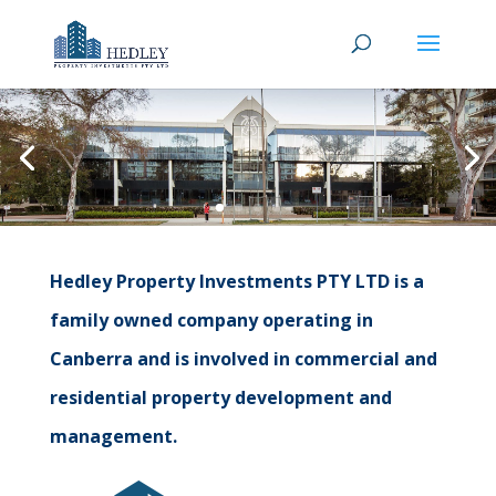
Hedley Property Investments PTY LTD is a
family owned company operating in
Canberra and is involved in commercial and
residential property development and
management.